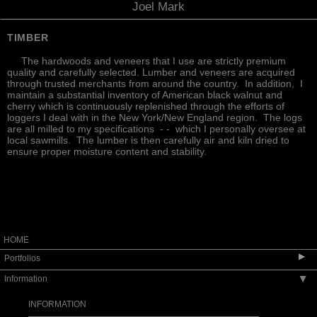
Joel Mark
TIMBER
The hardwoods and veneers that I use are strictly premium
quality and carefully selected. Lumber and veneers are acquired
through trusted merchants from around the country. In addition, I
maintain a substantial inventory of American black walnut and
cherry which is continuously replenished through the efforts of
loggers I deal with in the New York/New England region. The logs
are all milled to my specifications - - which I personally oversee at
local sawmills. The lumber is then carefully air and kiln dried to
ensure proper moisture content and stability.
HOME
▶
Portfolios
Information
▶
SEATING
TABLES
INFORMATION