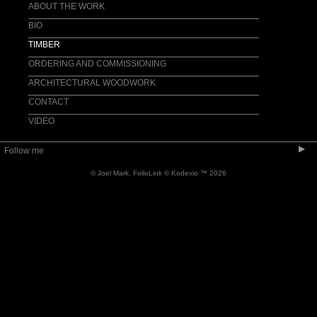
CASEWORK
ABOUT THE WORK
ACCESSORIES
BIO
TIMBER
ORDERING AND COMMISSIONING
ARCHITECTURAL WOODWORK
CONTACT
VIDEO
▶
Follow me
© Joel Mark.
FolioLink
© Kodexio ™ 2026